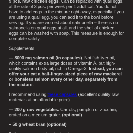
9 pcs. raw chicken eggs.
Can be replaced with quail eggs,
at the rate of 3 pcs. per week per 1 adult cat. You do not
have to add eggs to the mixture right away, especially if you
are using a quail egg, you can add it to the bowl before
serving. If you are worried about salmonella – there is no
salmonella on quail eggs at all, and the shell of chicken
eggs can be washed with soap. This measure is enough for
complete safety.
Supplements:
— 8000 mg salmon oil (in capsules).
Not fish liver oil,
which contains extra large doses of vitamin A, but high-
quality salmon body oil, rich in Omega-3.
Instead, you can
offer your cat a half-finger-sized piece of raw mackerel
or boneless salmon every other day, separately from
the mixture.
I recommend using
these capsules
(excellent quality raw
materials at an affordable price)
— 200 g raw vegetables.
Carrots, pumpkin or zucchini,
grated on a medium grater.
(optional)
– 50 g wheat bran (optional)