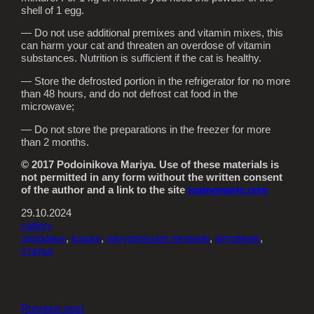
shell of 1 egg.
— Do not use additional premixes and vitamin mixes, this
can harm your cat and threaten an overdose of vitamin
substances. Nutrition is sufficient if the cat is healthy.
— Store the defrosted portion in the refrigerator for no more
than 48 hours, and do not defrost cat food in the
microwave;
— Do not store the preparations in the freezer for more
than 2 months.
© 2017 Podoinikova Mariya. Use of these materials is
not permitted in any form without the written consent
of the author and a link to the site
mainemarie.com
29.10.2024
cattery
здоровье
, 
кошки
, 
натуральное питание
, 
питомник
, 
статья
Previous post