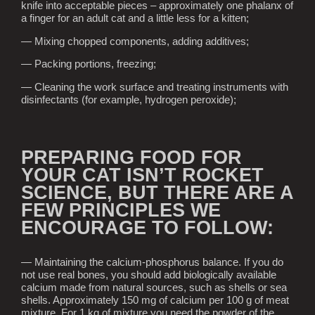
knife into acceptable pieces – approximately one phalanx of
a finger for an adult cat and a little less for a kitten;
— Mixing chopped components, adding additives;
— Packing portions, freezing;
— Cleaning the work surface and treating instruments with
disinfectants (for example, hydrogen peroxide);
PREPARING FOOD FOR
YOUR CAT ISN’T ROCKET
SCIENCE, BUT THERE ARE A
FEW PRINCIPLES WE
ENCOURAGE TO FOLLOW:
— Maintaining the calcium-phosphorus balance. If you do
not use real bones, you should add biologically available
calcium made from natural sources, such as shells or sea
shells. Approximately 150 mg of calcium per 100 g of meat
mixture. For 1 kg of mixture you need the powder of the