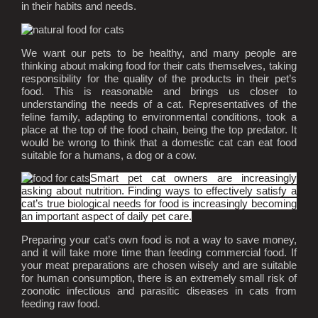
in their habits and needs.
We want our pets to be healthy, and many people are
thinking about making food for their cats themselves, taking
responsibility for the quality of the products in their pet’s
food. This is reasonable and brings us closer to
understanding the needs of a cat. Representatives of the
feline family, adapting to environmental conditions, took a
place at the top of the food chain, being the top predator. It
would be wrong to think that a domestic cat can eat food
suitable for a humans, a dog or a cow.
Smart pet cat owners are increasingly
asking about nutrition. Finding ways to effectively satisfy a
cat’s true biological needs for food is increasingly becoming
an important aspect of daily pet care.
Preparing your cat’s own food is not a way to save money,
and it will take more time than feeding commercial food. If
your meat preparations are chosen wisely and are suitable
for human consumption, there is an extremely small risk of
zoonotic infectious and parasitic diseases in cats from
feeding raw food.