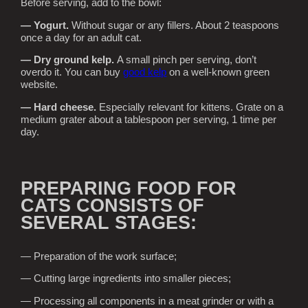
Before serving, add to the bowl:
— Yogurt.
Without sugar or any fillers. About 2 teaspoons
once a day for an adult cat.
— Dry ground kelp.
A small pinch per serving, don’t
overdo it. You can buy
good kelp
on a well-known green
website.
— Hard cheese.
Especially relevant for kittens. Grate on a
medium grater about a tablespoon per serving, 1 time per
day.
PREPARING FOOD FOR
CATS CONSISTS OF
SEVERAL STAGES:
— Preparation of the work surface;
— Cutting large ingredients into smaller pieces;
— Processing all components in a meat grinder or with a