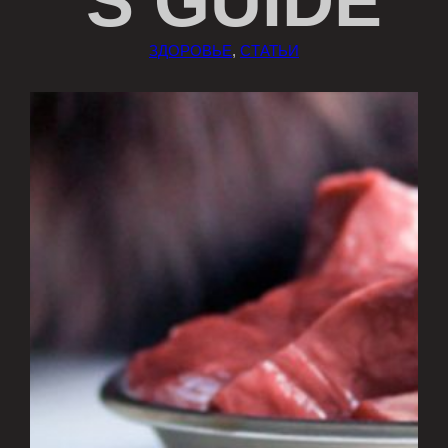
’S GUIDE
ЗДОРОВЬЕ
, 
СТАТЬИ