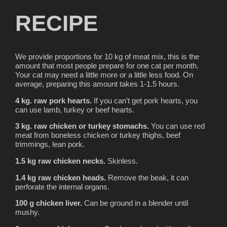
RECIPE
We provide proportions for 10 kg of meat mix, this is the
amount that most people prepare for one cat per month.
Your cat may need a little more or a little less food. On
average, preparing this amount takes 1-1.5 hours.
4 kg. raw pork hearts.
If you can’t get pork hearts, you
can use lamb, turkey or beef hearts.
3 kg. raw chicken or turkey stomachs.
You can use red
meat from boneless chicken or turkey thighs, beef
trimmings, lean pork.
1.5 kg raw chicken necks.
Skinless.
1.4 kg raw chicken heads.
Remove the beak, it can
perforate the internal organs.
100 g chicken liver.
Can be ground in a blender until
mushy.