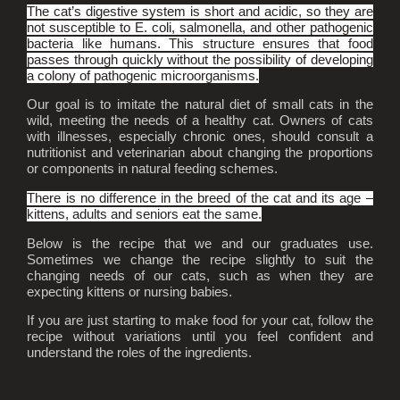
The cat’s digestive system is short and acidic, so they are
not susceptible to E. coli, salmonella, and other pathogenic
bacteria like humans. This structure ensures that food
passes through quickly without the possibility of developing
a colony of pathogenic microorganisms.
Our goal is to imitate the natural diet of small cats in the
wild, meeting the needs of a healthy cat. Owners of cats
with illnesses, especially chronic ones, should consult a
nutritionist and veterinarian about changing the proportions
or components in natural feeding schemes.
There is no difference in the breed of the cat and its age –
kittens, adults and seniors eat the same.
Below is the recipe that we and our graduates use.
Sometimes we change the recipe slightly to suit the
changing needs of our cats, such as when they are
expecting kittens or nursing babies.
If you are just starting to make food for your cat, follow the
recipe without variations until you feel confident and
understand the roles of the ingredients.