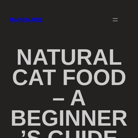
Skip
to
content
Faceboo
Instag
MAINEMARIE
NATURAL
CAT FOOD
– A
BEGINNER