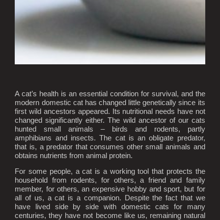
A cat’s health is an essential condition for survival, and the
modern domestic cat has changed little genetically since its
first wild ancestors appeared. Its nutritional needs have not
changed significantly either. The wild ancestor of our cats
hunted small animals – birds and rodents, partly
amphibians and insects. The cat is an obligate predator,
that is, a predator that consumes other small animals and
obtains nutrients from animal protein.
For some people, a cat is a working tool that protects the
household from rodents, for others, a friend and family
member, for others, an expensive hobby and sport, but for
all of us, a cat is a companion. Despite the fact that we
have lived side by side with domestic cats for many
centuries, they have not become like us, remaining natural